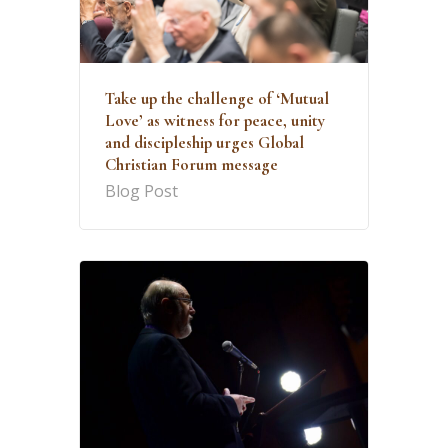
Take up the challenge of ‘Mutual
Love’ as witness for peace, unity
and discipleship urges Global
Christian Forum message
Blog Post