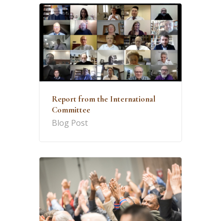
Report from the International
Committee
Blog Post