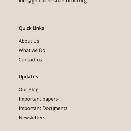
info@globalchristianforum.org
Quick Links
About Us
What we Do
Contact us
Updates
Our Blog
Important papers
Important Documents
Newsletters