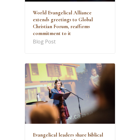
World Evangelical Alliance
extends greetings to Global
Christian Forum, reaffirms
commitment to it
Blog Post
Evangelical leaders share biblical