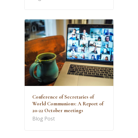
Conference of Secretaries of
World Communions: A Report of
20-22 October meetings
Blog Post