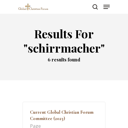
Skip
Menu
to
search
main
Close
content
Menu
Results For
"schirrmacher"
6 results found
Current Global Christian Forum
Committee (2023)
Page