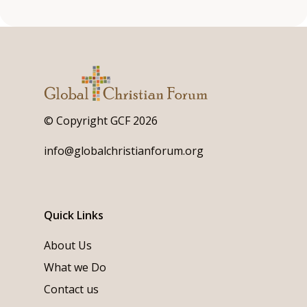
© Copyright GCF 2026
info@globalchristianforum.org
Quick Links
About Us
What we Do
Contact us