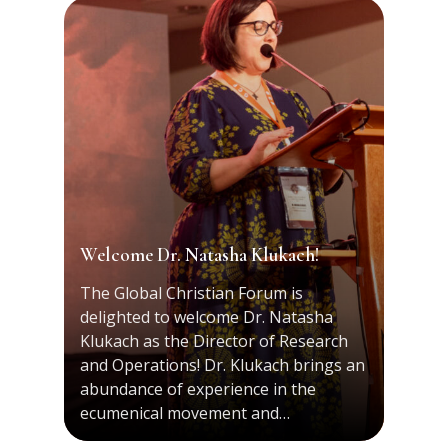
Welcome Dr. Natasha Klukach!
The Global Christian Forum is
delighted to welcome Dr. Natasha
Klukach as the Director of Research
and Operations! Dr. Klukach brings an
abundance of experience in the
ecumenical movement and…