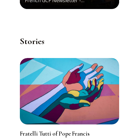
French GCF Newsletter -…
Stories
Fratelli Tutti of Pope Francis