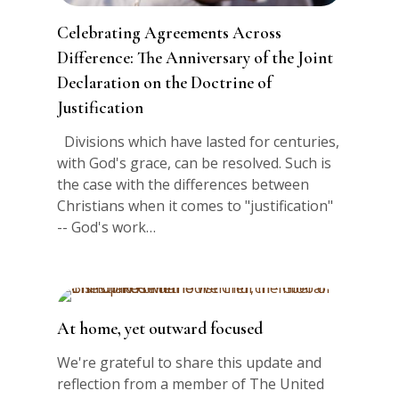
Celebrating Agreements Across
Difference: The Anniversary of the Joint
Declaration on the Doctrine of
Justification
Divisions which have lasted for centuries,
with God's grace, can be resolved. Such is
the case with the differences between
Christians when it comes to "justification"
-- God's work…
At home, yet outward focused
We're grateful to share this update and
reflection from a member of The United