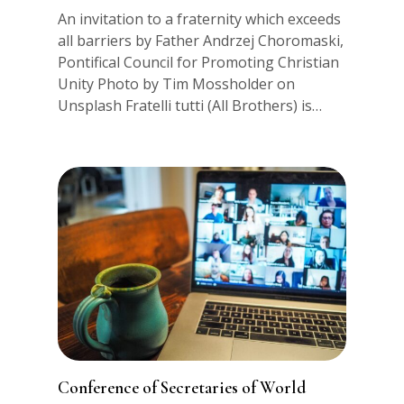
An invitation to a fraternity which exceeds
all barriers by Father Andrzej Choromaski,
Pontifical Council for Promoting Christian
Unity Photo by Tim Mossholder on
Unsplash Fratelli tutti (All Brothers) is…
Conference of Secretaries of World