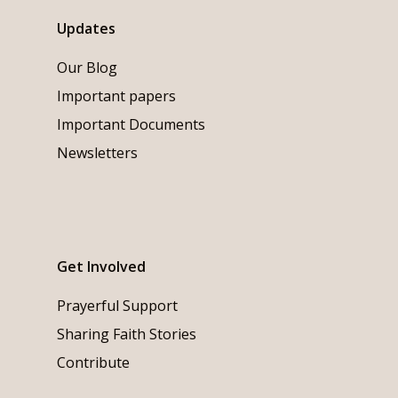
Updates
Our Blog
Important papers
Important Documents
Newsletters
Get Involved
Prayerful Support
Sharing Faith Stories
Contribute