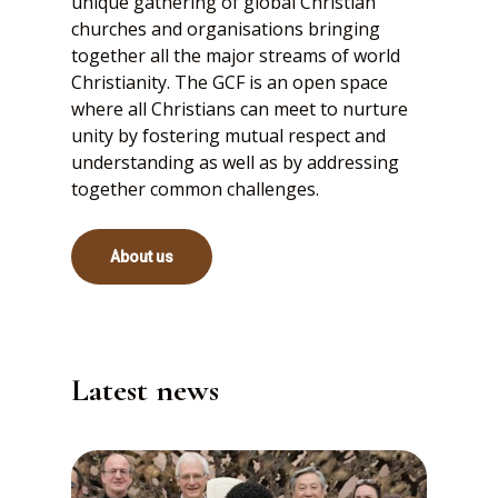
unique gathering of global Christian
churches and organisations bringing
together all the major streams of world
Christianity. The GCF is an open space
where all Christians can meet to nurture
unity by fostering mutual respect and
understanding as well as by addressing
together common challenges.
About us
Latest news