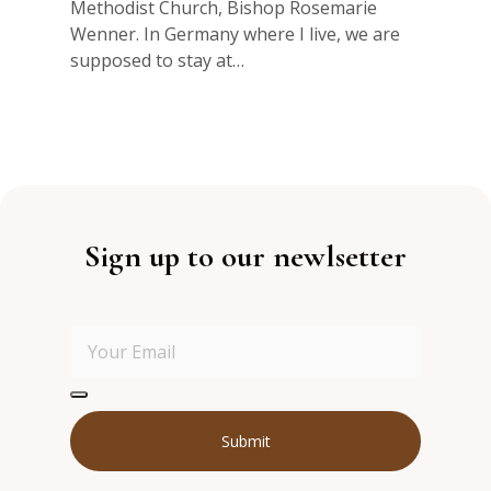
Methodist Church, Bishop Rosemarie
Wenner. In Germany where I live, we are
supposed to stay at…
Sign up to our newlsetter
Submit