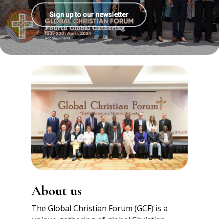
Sign up to our newsletter
About us
The Global Christian Forum (GCF) is a