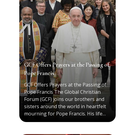
GCF Offers Prayers at the Passing of
Pope Francis
GCF Offers Prayers at the Passing of
Pope Francis The Global Christian
Forum (GCF) joins our brothers and
sisters around the world in heartfelt
mourning for Pope Francis. His life…