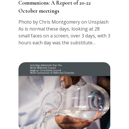
Communions: A Report of 20-22
October meetings
Photo by Chris Montgomery on Unsplash
As is normal these days, looking at 28
small faces on a screen, over 3 days, with 3
hours each day was the substitute…