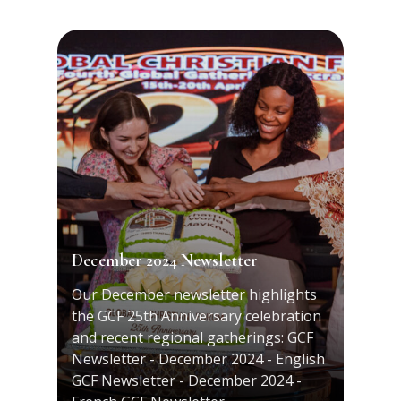
December 2024 Newsletter
Our December newsletter highlights
the GCF 25th Anniversary celebration
and recent regional gatherings: GCF
Newsletter - December 2024 - English
GCF Newsletter - December 2024 -