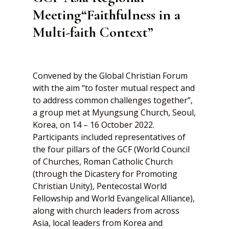
Meeting“Faithfulness in a
Multi-faith Context”
Convened by the Global Christian Forum
with the aim “to foster mutual respect and
to address common challenges together”,
a group met at Myungsung Church, Seoul,
Korea, on 14 – 16 October 2022.
Participants included representatives of
the four pillars of the GCF (World Council
of Churches, Roman Catholic Church
(through the Dicastery for Promoting
Christian Unity), Pentecostal World
Fellowship and World Evangelical Alliance),
along with church leaders from across
Asia, local leaders from Korea and