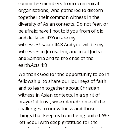
committee members from ecumenical
organisations, who gathered to discern
together their common witness in the
diversity of Asian contexts. Do not fear, or
be afraid;have I not told you from of old
and declared it?You are my
witnesses!Isaiah 44:8 And you will be my
witnesses in Jerusalem, and in all Judea
and Samaria and to the ends of the
earth.Acts 1:8
We thank God for the opportunity to be in
fellowship, to share our journeys of faith
and to learn together about Christian
witness in Asian contexts. In a spirit of
prayerful trust, we explored some of the
challenges to our witness and those
things that keep us from being united. We
left Seoul with deep gratitude for the