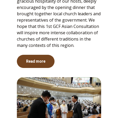
gracious hospitality of our hosts, deeply
encouraged by the opening dinner that
brought together local church leaders and
representatives of the government. We
hope that this 1st GCF Asian Consultation
will inspire more intense collaboration of
churches of different traditions in the
many contexts of this region.
Read more