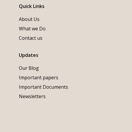
Quick Links
About Us
What we Do
Contact us
Updates
Our Blog
Important papers
Important Documents
Newsletters