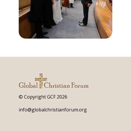
© Copyright GCF 2026
info@globalchristianforum.org