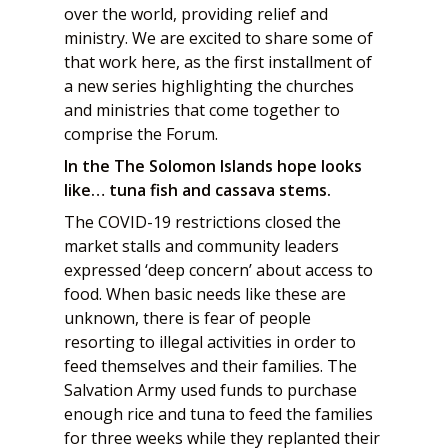
over the world, providing relief and
ministry. We are excited to share some of
that work here, as the first installment of
a new series highlighting the churches
and ministries that come together to
comprise the Forum.
In the The Solomon Islands hope looks
like… tuna fish and cassava stems.
The COVID-19 restrictions closed the
market stalls and community leaders
expressed ‘deep concern’ about access to
food. When basic needs like these are
unknown, there is fear of people
resorting to illegal activities in order to
feed themselves and their families. The
Salvation Army used funds to purchase
enough rice and tuna to feed the families
for three weeks while they replanted their