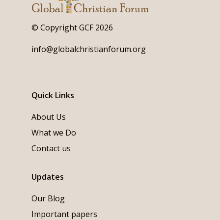
© Copyright GCF 2026
info@globalchristianforum.org
Quick Links
About Us
What we Do
Contact us
Updates
Our Blog
Important papers