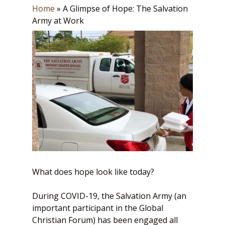
Home
»
A Glimpse of Hope: The Salvation
Army at Work
What does hope look like today?
During COVID-19, the Salvation Army (an
important participant in the Global
Christian Forum) has been engaged all