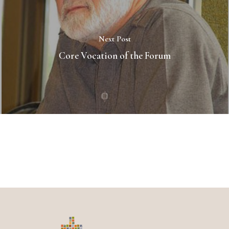
Next Post
Core Vocation of the Forum