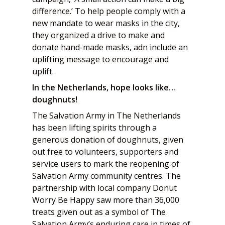
difference.’ To help people comply with a
new mandate to wear masks in the city,
they organized a drive to make and
donate hand-made masks, adn include an
uplifting message to encourage and
uplift.
In the Netherlands, hope looks like…
doughnuts!
The Salvation Army in The Netherlands
has been lifting spirits through a
generous donation of doughnuts, given
out free to volunteers, supporters and
service users to mark the reopening of
Salvation Army community centres. The
partnership with local company Donut
Worry Be Happy saw more than 36,000
treats given out as a symbol of The
Salvation Army’s enduring care in times of