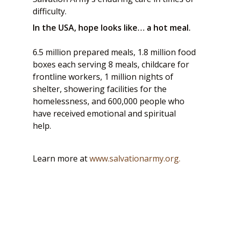
difficulty.
In the USA, hope looks like… a hot meal.
6.5 million prepared meals, 1.8 million food
boxes each serving 8 meals, childcare for
frontline workers, 1 million nights of
shelter, showering facilities for the
homelessness, and 600,000 people who
have received emotional and spiritual
help.
Learn more at
www.salvationarmy.org.