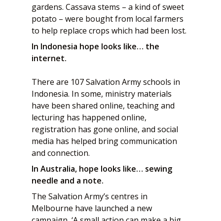
gardens. Cassava stems – a kind of sweet
potato – were bought from local farmers
to help replace crops which had been lost.
In Indonesia hope looks like… the
internet.
There are 107 Salvation Army schools in
Indonesia. In some, ministry materials
have been shared online, teaching and
lecturing has happened online,
registration has gone online, and social
media has helped bring communication
and connection.
In Australia, hope looks like… sewing
needle and a note.
The Salvation Army’s centres in
Melbourne have launched a new
campaign, ‘A small action can make a big