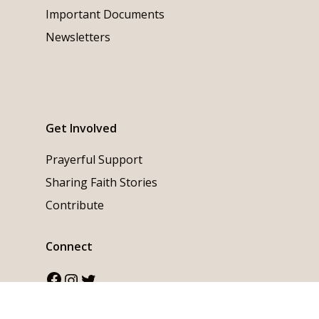
Important Documents
Newsletters
Get Involved
Prayerful Support
Sharing Faith Stories
Contribute
Connect
Facebook
Instagram
Twitter