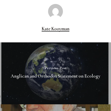
Kate Kooyman
Previous Post
Anglican and Orthodox Statement on Ecology