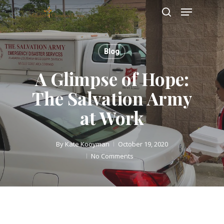
Skip
Menu
to
search
main
Close
content
Menu
Blog
A Glimpse of Hope:
The Salvation Army
at Work
By
Kate Kooyman
October 19, 2020
No Comments