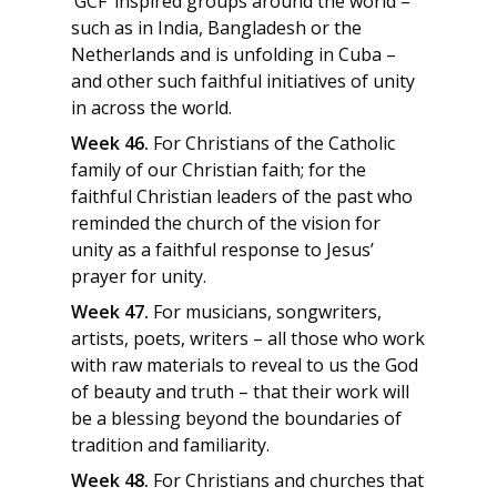
‘GCF’ inspired groups around the world –
such as in India, Bangladesh or the
Netherlands and is unfolding in Cuba –
and other such faithful initiatives of unity
in across the world.
Week 46.
For Christians of the Catholic
family of our Christian faith; for the
faithful Christian leaders of the past who
reminded the church of the vision for
unity as a faithful response to Jesus’
prayer for unity.
Week 47.
For musicians, songwriters,
artists, poets, writers – all those who work
with raw materials to reveal to us the God
of beauty and truth – that their work will
be a blessing beyond the boundaries of
tradition and familiarity.
Week 48.
For Christians and churches that