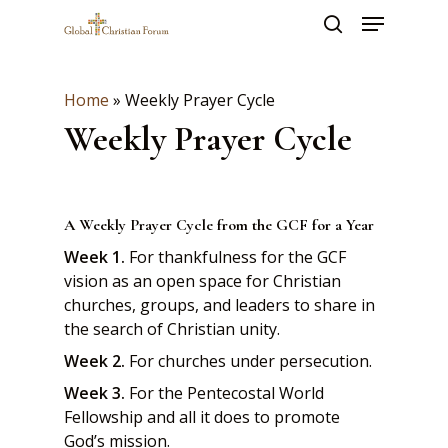
Skip
Menu
to
search
main
Close
content
Menu
Home
»
Weekly Prayer Cycle
Weekly Prayer Cycle
A Weekly Prayer Cycle from the GCF for a Year
Week 1.
For thankfulness for the GCF
vision as an open space for Christian
churches, groups, and leaders to share in
the search of Christian unity.
Week 2.
For churches under persecution.
Week 3.
For the Pentecostal World
Fellowship and all it does to promote
God’s mission.