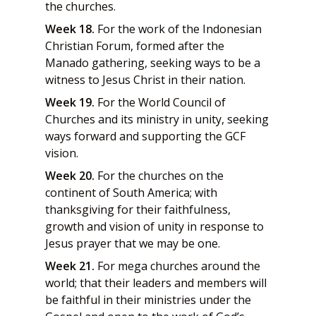
the churches.
Week 18.
For the work of the Indonesian
Christian Forum, formed after the
Manado gathering, seeking ways to be a
witness to Jesus Christ in their nation.
Week 19.
For the World Council of
Churches and its ministry in unity, seeking
ways forward and supporting the GCF
vision.
Week 20.
For the churches on the
continent of South America; with
thanksgiving for their faithfulness,
growth and vision of unity in response to
Jesus prayer that we may be one.
Week 21.
For mega churches around the
world; that their leaders and members will
be faithful in their ministries under the