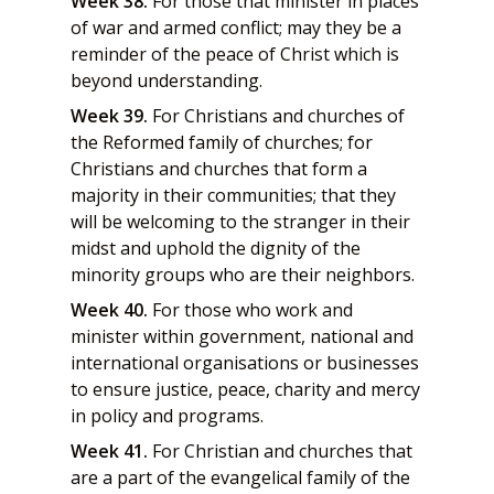
Week 38.
For those that minister in places
of war and armed conflict; may they be a
reminder of the peace of Christ which is
beyond understanding.
Week 39.
For Christians and churches of
the Reformed family of churches; for
Christians and churches that form a
majority in their communities; that they
will be welcoming to the stranger in their
midst and uphold the dignity of the
minority groups who are their neighbors.
Week 40.
For those who work and
minister within government, national and
international organisations or businesses
to ensure justice, peace, charity and mercy
in policy and programs.
Week 41.
For Christian and churches that
are a part of the evangelical family of the