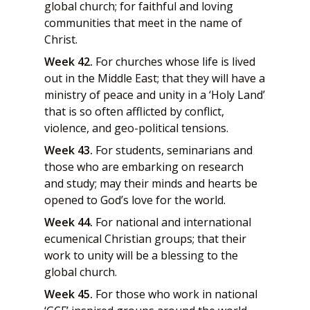
global church; for faithful and loving
communities that meet in the name of
Christ.
Week 42.
For churches whose life is lived
out in the Middle East; that they will have a
ministry of peace and unity in a ‘Holy Land’
that is so often afflicted by conflict,
violence, and geo-political tensions.
Week 43.
For students, seminarians and
those who are embarking on research
and study; may their minds and hearts be
opened to God’s love for the world.
Week 44.
For national and international
ecumenical Christian groups; that their
work to unity will be a blessing to the
global church.
Week 45.
For those who work in national