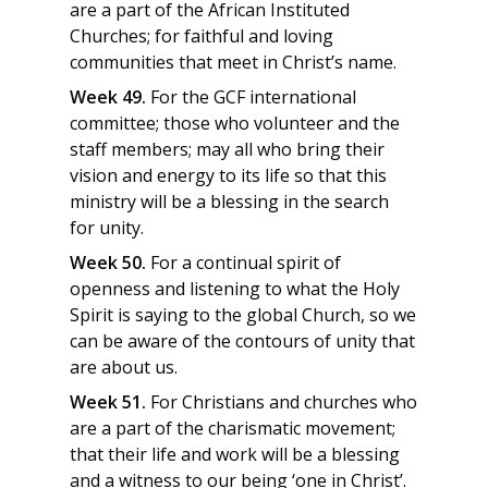
are a part of the African Instituted
Churches; for faithful and loving
communities that meet in Christ’s name.
Week 49.
For the GCF international
committee; those who volunteer and the
staff members; may all who bring their
vision and energy to its life so that this
ministry will be a blessing in the search
for unity.
Week 50.
For a continual spirit of
openness and listening to what the Holy
Spirit is saying to the global Church, so we
can be aware of the contours of unity that
are about us.
Week 51.
For Christians and churches who
are a part of the charismatic movement;
that their life and work will be a blessing
and a witness to our being ‘one in Christ’.