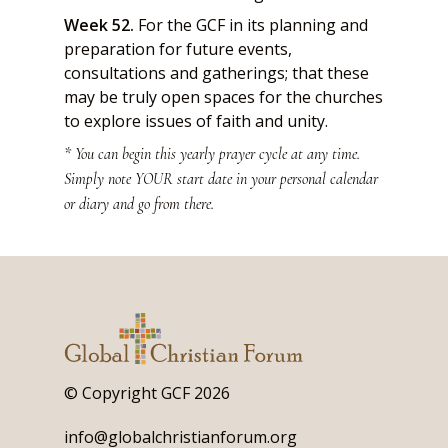
Week 52.
For the GCF in its planning and
preparation for future events,
consultations and gatherings; that these
may be truly open spaces for the churches
to explore issues of faith and unity.
* You can begin this yearly prayer cycle at any time.
Simply note YOUR start date in your personal calendar
or diary and go from there.
© Copyright GCF 2026
info@globalchristianforum.org