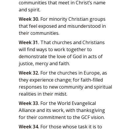
communities that meet in Christ’s name
and spirit.
Week 30.
For minority Christian groups
that feel exposed and misunderstood in
their communities.
Week 31.
That churches and Christians
will find ways to work together to
demonstrate the love of God in acts of
justice, mercy and faith.
Week 32.
For the churches in Europe, as
they experience change; for faith-filled
responses to new community and spiritual
realities in their midst.
Week 33.
For the World Evangelical
Alliance and its work, with thanksgiving
for their commitment to the GCF vision.
Week 34.
For those whose task it is to