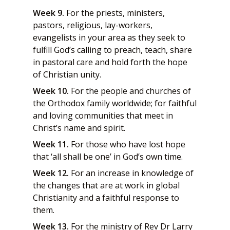
Week 9.
For the priests, ministers,
pastors, religious, lay-workers,
evangelists in your area as they seek to
fulfill God’s calling to preach, teach, share
in pastoral care and hold forth the hope
of Christian unity.
Week 10.
For the people and churches of
the Orthodox family worldwide; for faithful
and loving communities that meet in
Christ’s name and spirit.
Week 11.
For those who have lost hope
that ‘all shall be one’ in God’s own time.
Week 12.
For an increase in knowledge of
the changes that are at work in global
Christianity and a faithful response to
them.
Week 13.
For the ministry of Rev Dr Larry