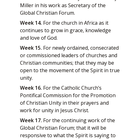
Miller in his work as Secretary of the
Global Christian Forum.
Week 14.
For the church in Africa as it
continues to grow in grace, knowledge
and love of God.
Week 15.
For newly ordained, consecrated
or commissioned leaders of churches and
Christian communities; that they may be
open to the movement of the Spirit in true
unity.
Week 16.
For the Catholic Church’s
Pontifical Commission for the Promotion
of Christian Unity in their prayers and
work for unity in Jesus Christ.
Week 17.
For the continuing work of the
Global Christian Forum; that it will be
responsive to what the Spirit is saying to