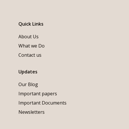
Quick Links
About Us
What we Do
Contact us
Updates
Our Blog
Important papers
Important Documents
Newsletters