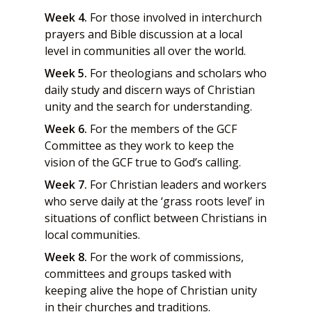
Week 4.
For those involved in interchurch
prayers and Bible discussion at a local
level in communities all over the world.
Week 5.
For theologians and scholars who
daily study and discern ways of Christian
unity and the search for understanding.
Week 6.
For the members of the GCF
Committee as they work to keep the
vision of the GCF true to God’s calling.
Week 7.
For Christian leaders and workers
who serve daily at the ‘grass roots level’ in
situations of conflict between Christians in
local communities.
Week 8.
For the work of commissions,
committees and groups tasked with
keeping alive the hope of Christian unity
in their churches and traditions.