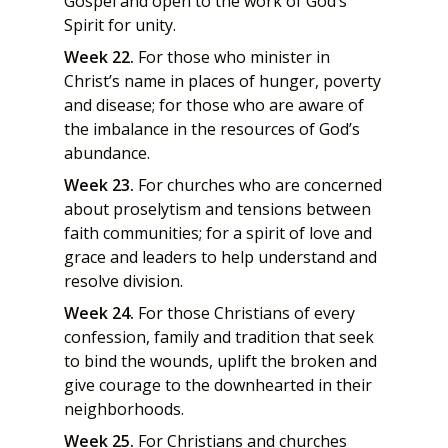
Gospel and open to the work of God’s
Spirit for unity.
Week 22.
For those who minister in
Christ’s name in places of hunger, poverty
and disease; for those who are aware of
the imbalance in the resources of God’s
abundance.
Week 23.
For churches who are concerned
about proselytism and tensions between
faith communities; for a spirit of love and
grace and leaders to help understand and
resolve division.
Week 24.
For those Christians of every
confession, family and tradition that seek
to bind the wounds, uplift the broken and
give courage to the downhearted in their
neighborhoods.
Week 25.
For Christians and churches