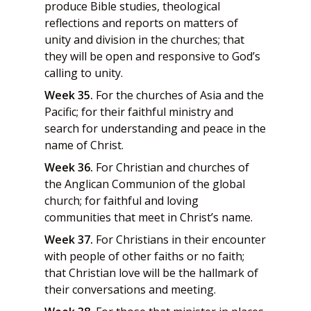
produce Bible studies, theological
reflections and reports on matters of
unity and division in the churches; that
they will be open and responsive to God’s
calling to unity.
Week 35.
For the churches of Asia and the
Pacific; for their faithful ministry and
search for understanding and peace in the
name of Christ.
Week 36.
For Christian and churches of
the Anglican Communion of the global
church; for faithful and loving
communities that meet in Christ’s name.
Week 37.
For Christians in their encounter
with people of other faiths or no faith;
that Christian love will be the hallmark of
their conversations and meeting.