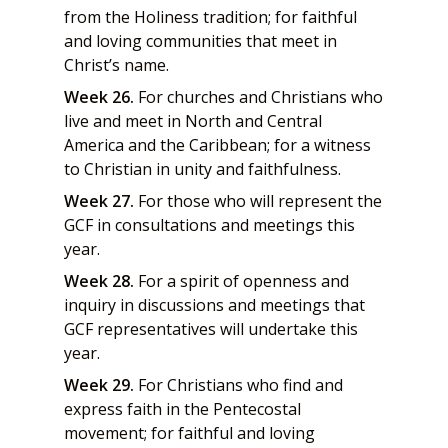
from the Holiness tradition; for faithful
and loving communities that meet in
Christ’s name.
Week 26.
For churches and Christians who
live and meet in North and Central
America and the Caribbean; for a witness
to Christian in unity and faithfulness.
Week 27.
For those who will represent the
GCF in consultations and meetings this
year.
Week 28.
For a spirit of openness and
inquiry in discussions and meetings that
GCF representatives will undertake this
year.
Week 29.
For Christians who find and
express faith in the Pentecostal
movement; for faithful and loving