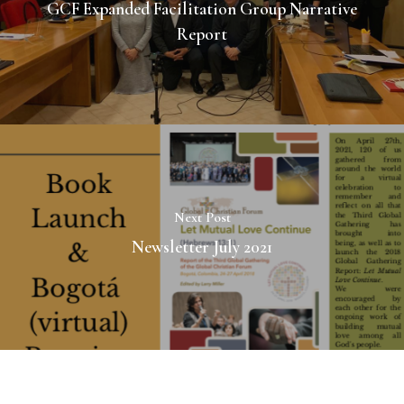
GCF Expanded Facilitation Group Narrative
Report
Next Post
Newsletter July 2021