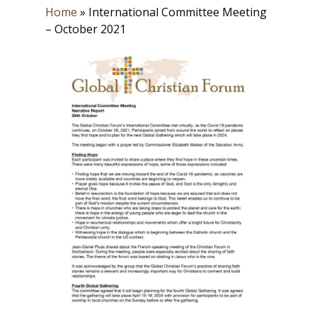
Home
»
International Committee Meeting
– October 2021