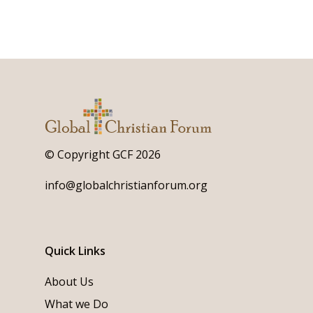
© Copyright GCF 2026
info@globalchristianforum.org
Quick Links
About Us
What we Do