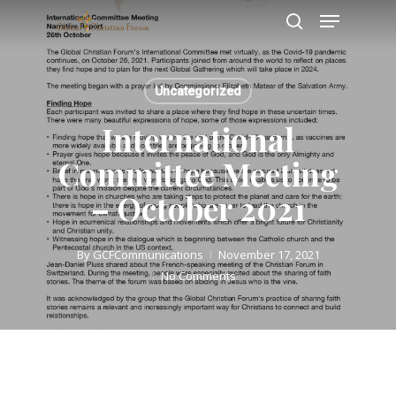
Skip
Menu
to
search
main
Close
content
Menu
Uncategorized
International
Committee Meeting
– October 2021
By
GCFCommunications
November 17, 2021
No Comments