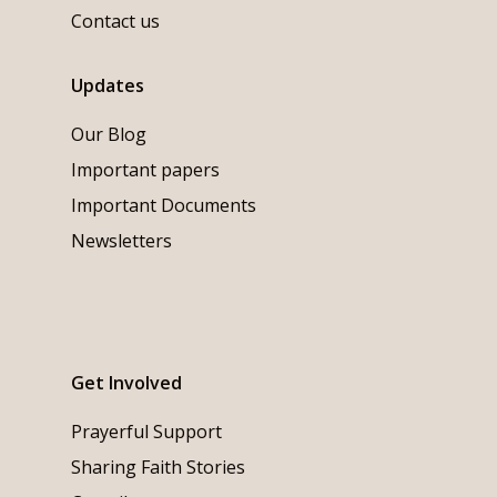
Contact us
Updates
Our Blog
Important papers
Important Documents
Newsletters
Get Involved
Prayerful Support
Sharing Faith Stories