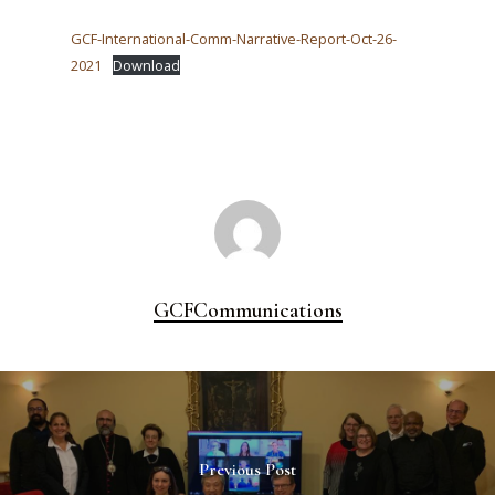
GCF-International-Comm-Narrative-Report-Oct-26-
2021
Download
GCFCommunications
Previous Post