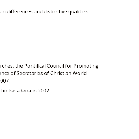
n differences and distinctive qualities;
hes, the Pontifical Council for Promoting
nce of Secretaries of Christian World
2007.
 in Pasadena in 2002.