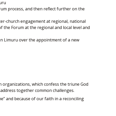
uru
rum process, and then reflect further on the
nter-church engagement at regional, national
of the Forum at the regional and local level and
 in Limuru over the appointment of a new
h organizations, which confess the triune God
and address together common challenges.
me” and because of our faith in a reconciling