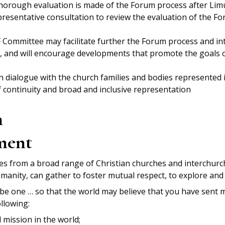
horough evaluation is made of the Forum process after Lim
resentative consultation to review the evaluation of the Fo
CF Committee may facilitate further the Forum process and i
evel, and will encourage developments that promote the goals 
 dialogue with the church families and bodies represented
continuity and broad and inclusive representation
m
ment
s from a broad range of Christian churches and interchurc
 humanity, can gather to foster mutual respect, to explore 
ay be one … so that the world may believe that you have sent 
llowing:
mission in the world;