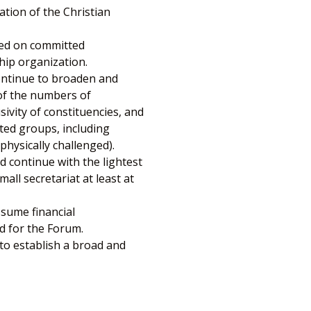
ation of the Christian
sed on committed
hip organization.
ontinue to broaden and
 of the numbers of
sivity of constituencies, and
ted groups, including
hysically challenged).
d continue with the lightest
all secretariat at least at
ssume financial
nd for the Forum.
to establish a broad and