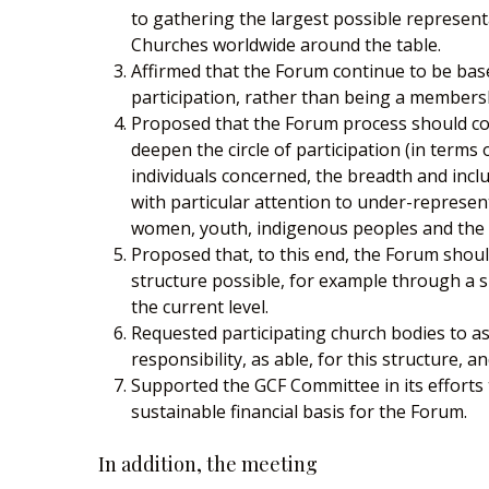
to gathering the largest possible represent
Churches worldwide around the table.
Affirmed that the Forum continue to be ba
participation, rather than being a members
Proposed that the Forum process should c
deepen the circle of participation (in terms
individuals concerned, the breadth and inclu
with particular attention to under-represen
women, youth, indigenous peoples and the p
Proposed that, to this end, the Forum shoul
structure possible, for example through a sm
the current level.
Requested participating church bodies to a
responsibility, as able, for this structure, a
Supported the GCF Committee in its efforts 
sustainable financial basis for the Forum.
In addition, the meeting