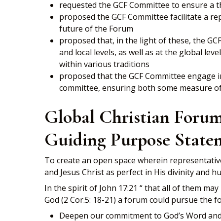
requested the GCF Committee to ensure a t
proposed the GCF Committee facilitate a rep
future of the Forum
proposed that, in the light of these, the G
and local levels, as well as at the global l
within various traditions
proposed that the GCF Committee engage in
committee, ensuring both some measure of 
Global Christian Foru
Guiding Purpose State
To create an open space wherein representative
and Jesus Christ as perfect in His divinity and
In the spirit of John 17:21 “ that all of them m
God (2 Cor.5: 18-21) a forum could pursue the fo
Deepen our commitment to God’s Word and 