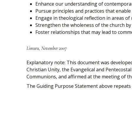
Enhance our understanding of contemporary
Pursue principles and practices that enable u
Engage in theological reflection in areas of
Strengthen the wholeness of the church b
Foster relationships that may lead to comm
Limuru, November 2007
Explanatory note: This document was developed
Christian Unity, the Evangelical and Pentecost
Communions, and affirmed at the meeting of th
The Guiding Purpose Statement above repeats t