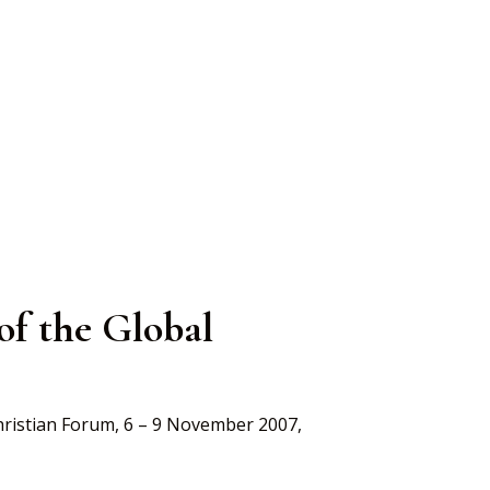
al
 of the Global
Christian Forum, 6 – 9 November 2007,