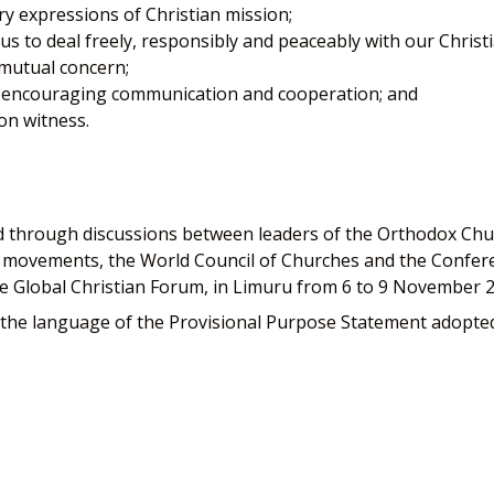
 expressions of Christian mission;
s to deal freely, responsibly and peaceably with our Christia
 mutual concern;
y encouraging communication and cooperation; and
on witness.
 through discussions between leaders of the Orthodox Churc
al movements, the World Council of Churches and the Confere
e Global Christian Forum, in Limuru from 6 to 9 November 
he language of the Provisional Purpose Statement adopted