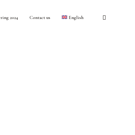
search
ring 2024
Contact us
English