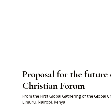
Limuru Propos
Proposal for the future
Christian Forum
From the First Global Gathering of the Global 
Limuru, Nairobi, Kenya