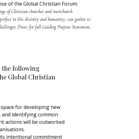
se of the Global Christian Forum:
ange of Christian churches and interchurch
 perfect in His divinity and humanity, can gather to
hallenges. [Note: for full Guiding Purpose Statement,
 the following
the Global Christian
 space for developing new
s, and identifying common
int actions will be outworked
anisations.
 its intentional commitment