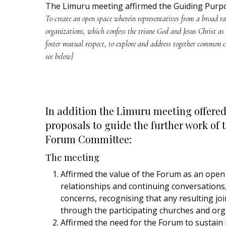
The Limuru meeting affirmed the Guiding Purpo
To create an open space wherein representatives from a broad r
organizations, which confess the triune God and Jesus Christ as
foster mutual respect, to explore and address together common c
see below]
In addition the Limuru meeting offered
proposals to guide the further work of 
Forum Committee:
The meeting
Affirmed the value of the Forum as an open
relationships and continuing conversation
concerns, recognising that any resulting jo
through the participating churches and org
Affirmed the need for the Forum to sustain