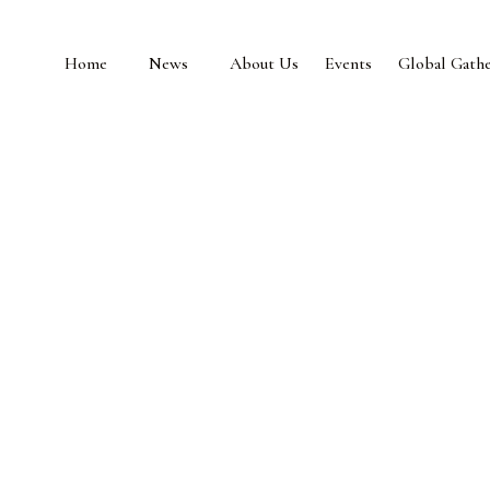
Home
News
About Us
Events
Global Gathe