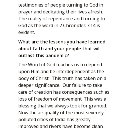
testimonies of people turning to God in
prayer and dedicating their lives afresh.
The reality of repentance and turning to
God as the word in 2 Chronicles 7:14 is
evident.
What are the lessons you have learned
about faith and your people that will
outlast this pandemic?
The Word of God teaches us to depend
upon Him and be interdependent as the
body of Christ. This truth has taken on a
deeper significance. Our failure to take
care of creation has consequences such as
loss of freedom of movement. This was a
blessing that we always took for granted.
Now the air quality of the most severely
polluted cities of India has greatly
improved and rivers have become clean