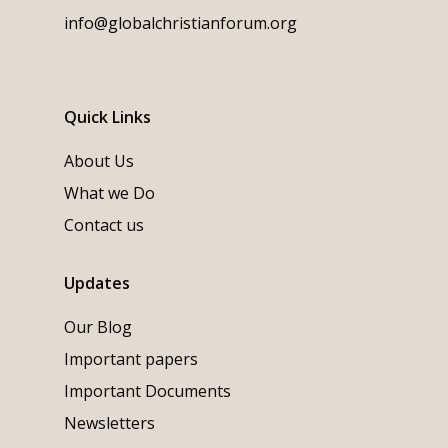
info@globalchristianforum.org
Quick Links
About Us
What we Do
Contact us
Updates
Our Blog
Important papers
Important Documents
Newsletters