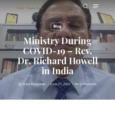
Skip
Menu
to
search
main
Close
content
Menu
Blog
Ministry During
COVID-19 – Rev.
Dr. Richard Howell
in India
By
Kate Kooyman
June 21, 2020
No Comments