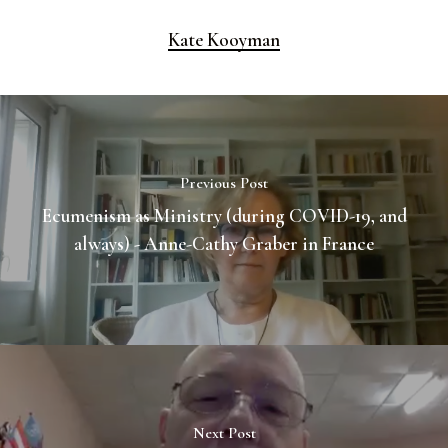
Kate Kooyman
Previous Post
Ecumenism as Ministry (during COVID-19, and
always) - Anne-Cathy Graber in France
Next Post