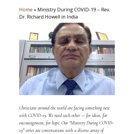
Home
»
Ministry During COVID-19 – Rev.
Dr. Richard Howell in India
Christians around the world are facing something new
with COVID-19. We need each other — for ideas, for
encouragement, for hope. Our “Ministry During COVID-
19” series are conversations with a diverse array of