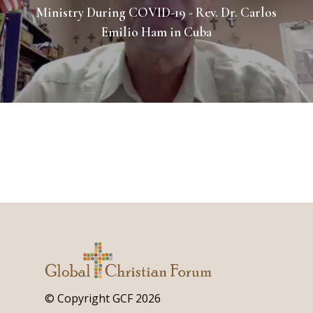
Ministry During COVID-19 - Rev. Dr. Carlos
Emilio Ham in Cuba
© Copyright GCF 2026