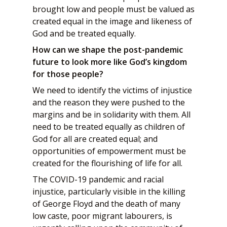
brought low and people must be valued as
created equal in the image and likeness of
God and be treated equally.
How can we shape the post-pandemic
future to look more like God’s kingdom
for those people?
We need to identify the victims of injustice
and the reason they were pushed to the
margins and be in solidarity with them. All
need to be treated equally as children of
God for all are created equal; and
opportunities of empowerment must be
created for the flourishing of life for all.
The COVID-19 pandemic and racial
injustice, particularly visible in the killing
of George Floyd and the death of many
low caste, poor migrant labourers, is