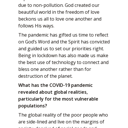
due to non-pollution. God created our
beautiful world in the freedom of love
beckons us all to love one another and
follows His ways.
The pandemic has gifted us time to reflect
on God’s Word and the Spirit has convicted
and guided us to set our priorities right.
Being in lockdown has also made us make
the best use of technology to connect and
bless one another rather than for
destruction of the planet.
What has the COVID-19 pandemic
revealed about global realities,
particularly for the most vulnerable
populations?
The global reality of the poor people who
are side-lined and live on the margins of