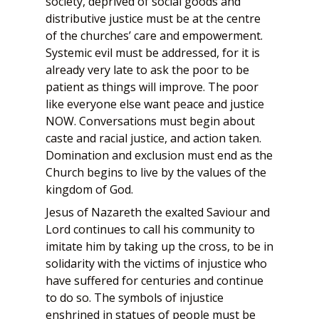
society, deprived of social goods and
distributive justice must be at the centre
of the churches’ care and empowerment.
Systemic evil must be addressed, for it is
already very late to ask the poor to be
patient as things will improve. The poor
like everyone else want peace and justice
NOW. Conversations must begin about
caste and racial justice, and action taken.
Domination and exclusion must end as the
Church begins to live by the values of the
kingdom of God.
Jesus of Nazareth the exalted Saviour and
Lord continues to call his community to
imitate him by taking up the cross, to be in
solidarity with the victims of injustice who
have suffered for centuries and continue
to do so. The symbols of injustice
enshrined in statues of people must be