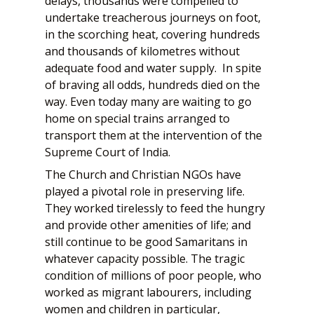
delays, thousands were compelled to
undertake treacherous journeys on foot,
in the scorching heat, covering hundreds
and thousands of kilometres without
adequate food and water supply. In spite
of braving all odds, hundreds died on the
way. Even today many are waiting to go
home on special trains arranged to
transport them at the intervention of the
Supreme Court of India.
The Church and Christian NGOs have
played a pivotal role in preserving life.
They worked tirelessly to feed the hungry
and provide other amenities of life; and
still continue to be good Samaritans in
whatever capacity possible. The tragic
condition of millions of poor people, who
worked as migrant labourers, including
women and children in particular,