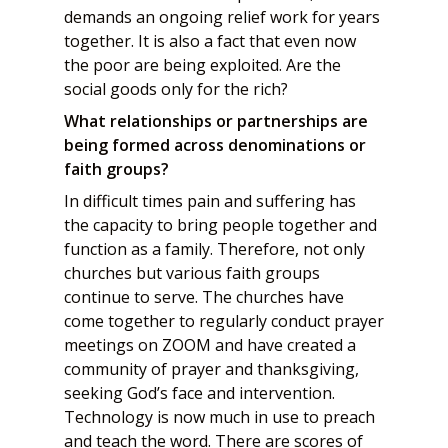
demands an ongoing relief work for years
together. It is also a fact that even now
the poor are being exploited. Are the
social goods only for the rich?
What relationships or partnerships are
being formed across denominations or
faith groups?
In difficult times pain and suffering has
the capacity to bring people together and
function as a family. Therefore, not only
churches but various faith groups
continue to serve. The churches have
come together to regularly conduct prayer
meetings on ZOOM and have created a
community of prayer and thanksgiving,
seeking God’s face and intervention.
Technology is now much in use to preach
and teach the word. There are scores of