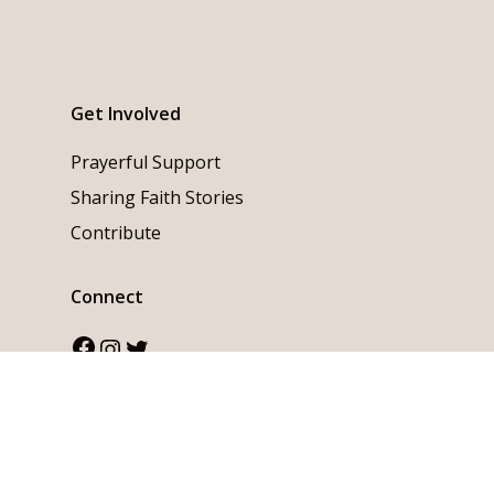
Get Involved
Prayerful Support
Sharing Faith Stories
Contribute
Connect
Facebook
Instagram
Twitter
English