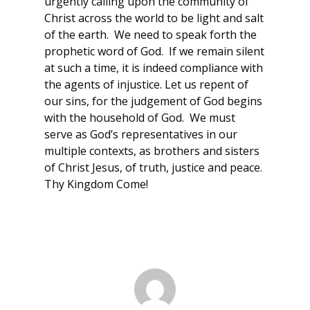
urgently calling upon the community of
Christ across the world to be light and salt
of the earth. We need to speak forth the
prophetic word of God. If we remain silent
at such a time, it is indeed compliance with
the agents of injustice. Let us repent of
our sins, for the judgement of God begins
with the household of God. We must
serve as God’s representatives in our
multiple contexts, as brothers and sisters
of Christ Jesus, of truth, justice and peace.
Thy Kingdom Come!