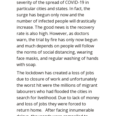
severity of the spread of COVID-19 in
particular cities and states. In fact, the
surge has begun only now and the
number of infected people will drastically
increase. The good news is the recovery
rate is also high. However, as doctors
warn, the trial by fire has only now begun
and much depends on people will follow
the norms of social distancing, wearing
face masks, and regular washing of hands
with soap.
The lockdown has created a loss of jobs
due to closure of work and unfortunately
the worst hit were the millions of migrant
labourers who had flooded the cities in
search for livelihood. Due to lack of money
and loss of jobs they were forced to
return home. After facing innumerable