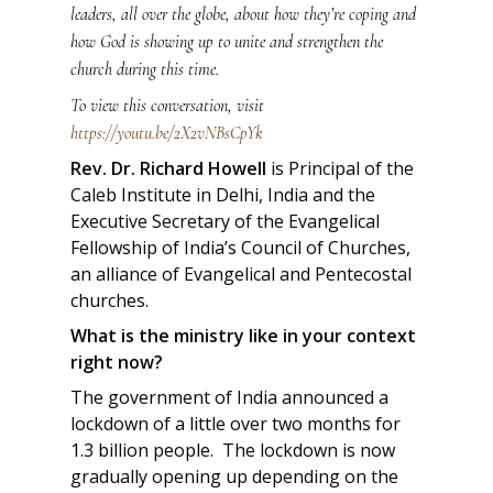
leaders, all over the globe, about how they’re coping and
how God is showing up to unite and strengthen the
church during this time.
To view this conversation, visit
https://youtu.be/2X2vNBsCpYk
Rev. Dr. Richard Howell
is Principal of the
Caleb Institute in Delhi, India and the
Executive Secretary of the Evangelical
Fellowship of India’s Council of Churches,
an alliance of Evangelical and Pentecostal
churches.
What is the ministry like in your context
right now?
The government of India announced a
lockdown of a little over two months for
1.3 billion people. The lockdown is now
gradually opening up depending on the