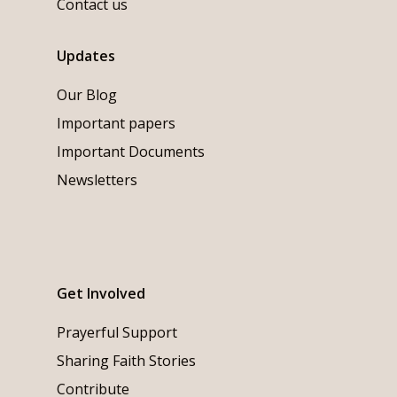
Contact us
Updates
Our Blog
Important papers
Important Documents
Newsletters
Get Involved
Prayerful Support
Sharing Faith Stories
Contribute