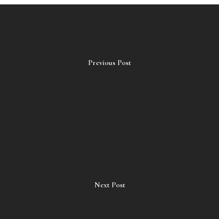
Previous Post
Next Post