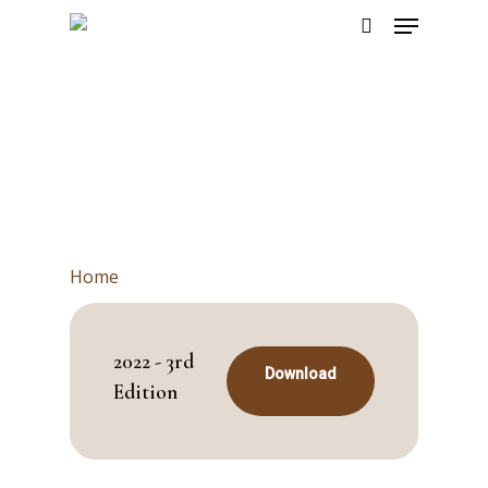
Skip
Menu
to
search
main
content
Home
2022 - 3rd
Download
Edition