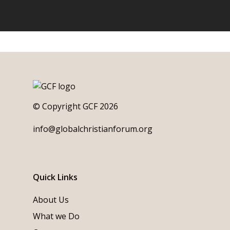
© Copyright GCF 2026
info@globalchristianforum.org
Quick Links
About Us
What we Do