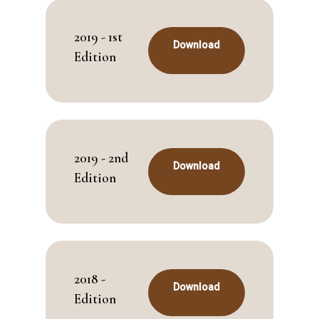
2019 - 1st
Download
Edition
2019 - 2nd
Download
Edition
2018 -
Download
Edition