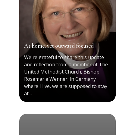
At home, yet outward focused
We're grateful to share this update
and reflection from a member of The
United Methodist Church, Bishop
Rosemarie Wenner. In Germany
where I live, we are supposed to stay
at…