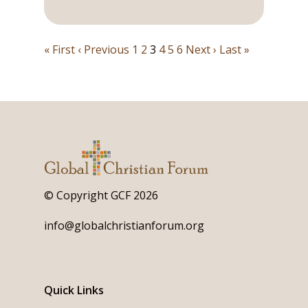
« First
‹ Previous
1
2
3
4
5
6
Next ›
Last »
© Copyright GCF 2026
info@globalchristianforum.org
Quick Links