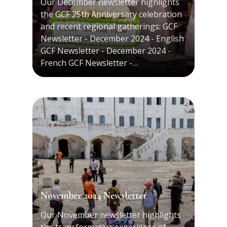
Our December newsletter highlights
the GCF 25th Anniversary celebration
and recent regional gatherings: GCF
Newsletter - December 2024 - English
GCF Newsletter - December 2024 -
French GCF Newsletter -…
November 2024 Newsletter
Our November newsletter highlights