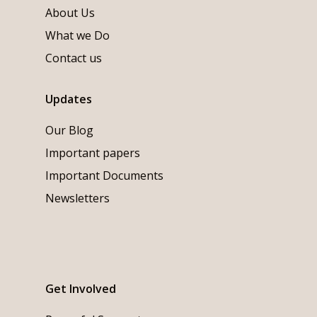
About Us
What we Do
Contact us
Updates
Our Blog
Important papers
Important Documents
Newsletters
Get Involved