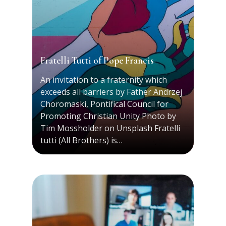
Fratelli Tutti of Pope Francis
An invitation to a fraternity which
exceeds all barriers by Father Andrzej
Choromaski, Pontifical Council for
Promoting Christian Unity Photo by
Tim Mossholder on Unsplash Fratelli
tutti (All Brothers) is…