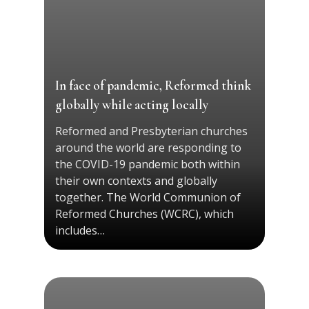
In face of pandemic, Reformed think
globally while acting locally
Reformed and Presbyterian churches
around the world are responding to
the COVID-19 pandemic both within
their own contexts and globally
together. The World Communion of
Reformed Churches (WCRC), which
includes…