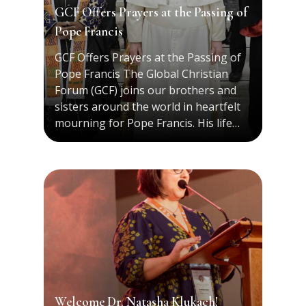
GCF Offers Prayers at the Passing of
Pope Francis
GCF Offers Prayers at the Passing of
Pope Francis The Global Christian
Forum (GCF) joins our brothers and
sisters around the world in heartfelt
mourning for Pope Francis. His life…
Welcome Dr. Natasha Klukach!