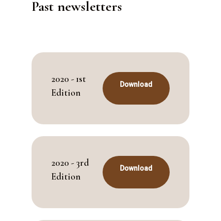
Past newsletters
2020 - 1st
Download
Edition
2020 - 3rd
Download
Edition