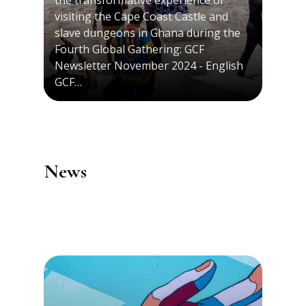
the transformative experience of
visiting the Cape Coast Castle and
slave dungeons in Ghana during the
Fourth Global Gathering: GCF
Newsletter November 2024 - English
GCF…
News