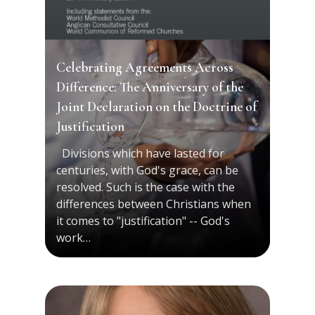
Celebrating Agreements Across
Difference: The Anniversary of the
Joint Declaration on the Doctrine of
Justification
Divisions which have lasted for
centuries, with God's grace, can be
resolved. Such is the case with the
differences between Christians when
it comes to "justification" -- God's
work…