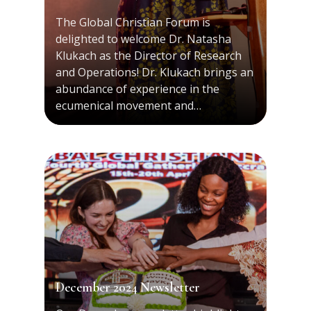
The Global Christian Forum is
delighted to welcome Dr. Natasha
Klukach as the Director of Research
and Operations! Dr. Klukach brings an
abundance of experience in the
ecumenical movement and…
December 2024 Newsletter