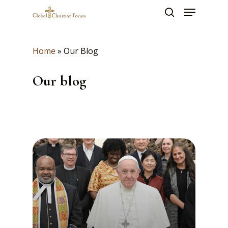
Skip
Menu
to
search
main
Close
content
Menu
Home
»
Our Blog
Our blog