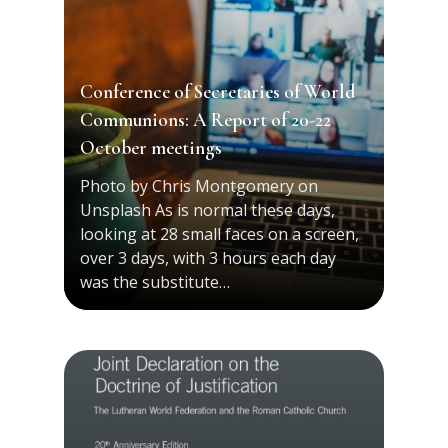
Conference of Secretaries of World
Communions: A Report of 20-22
October meetings
Photo by Chris Montgomery on
Unsplash As is normal these days,
looking at 28 small faces on a screen,
over 3 days, with 3 hours each day
was the substitute…