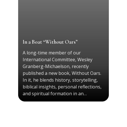
In a Boat “Without Oars”
A long-time member of our
International Committee, Wesley
Granberg-Michaelson, recently
published a new book, Without Oars.
In it, he blends history, storytelling,
biblical insights, personal reflections,
and spiritual formation in an…