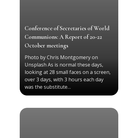
Conference of Secretaries of World
Communions: A Report of 20-22
October meetings
Photo by Chris Montgomery on
Unsplash As is normal these days,
looking at 28 small faces on a screen,
over 3 days, with 3 hours each day
was the substitute…