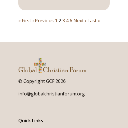
« First
‹ Previous
1
2
3
4
6
Next ›
Last »
© Copyright GCF 2026
info@globalchristianforum.org
Quick Links