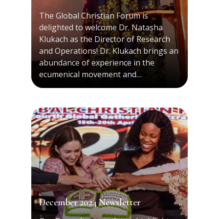
The Global Christian Forum is
delighted to welcome Dr. Natasha
Klukach as the Director of Research
and Operations! Dr. Klukach brings an
abundance of experience in the
ecumenical movement and…
December 2024 Newsletter