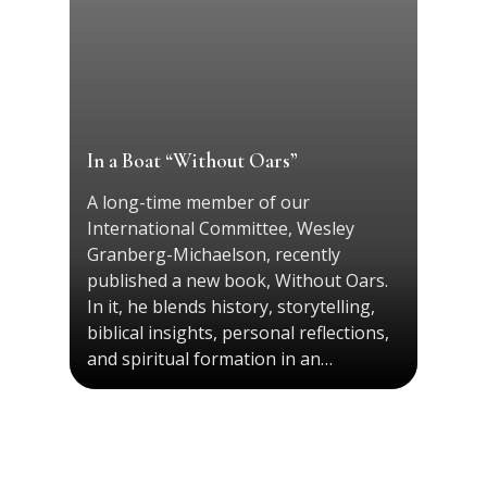
In a Boat “Without Oars”
A long-time member of our
International Committee, Wesley
Granberg-Michaelson, recently
published a new book, Without Oars.
In it, he blends history, storytelling,
biblical insights, personal reflections,
and spiritual formation in an…