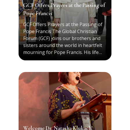
GCF Offers Prayers at the Passing of
Pope Francis
GCF Offers Prayers at the Passing of
Pope Francis The Global Christian
Forum (GCF) joins our brothers and
sisters around the world in heartfelt
mourning for Pope Francis. His life…
Welcome Dr. Natasha Klukach!