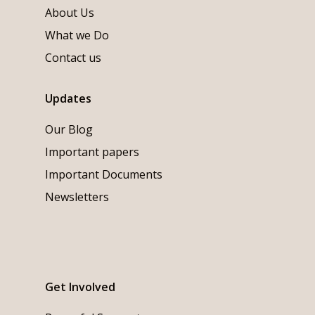
About Us
What we Do
Contact us
Updates
Our Blog
Important papers
Important Documents
Newsletters
Get Involved