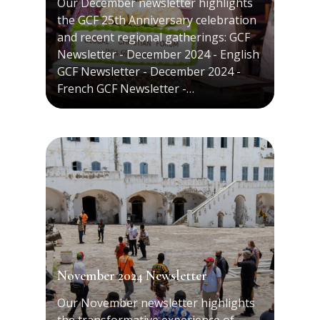
Our December newsletter highlights
the GCF 25th Anniversary celebration
and recent regional gatherings: GCF
Newsletter - December 2024 - English
GCF Newsletter - December 2024 -
French GCF Newsletter -…
November 2024 Newsletter
Our November newsletter highlights