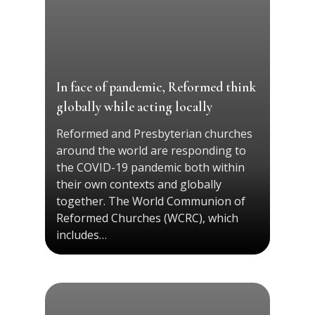
In face of pandemic, Reformed think
globally while acting locally
Reformed and Presbyterian churches
around the world are responding to
the COVID-19 pandemic both within
their own contexts and globally
together. The World Communion of
Reformed Churches (WCRC), which
includes…