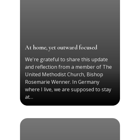
At home, yet outward focused
We're grateful to share this update
and reflection from a member of The
United Methodist Church, Bishop
Rosemarie Wenner. In Germany
where I live, we are supposed to stay
at…