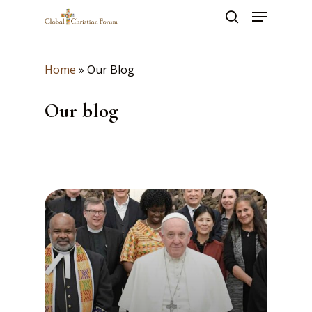
Skip
Menu
to
search
main
Close
content
Menu
Home
»
Our Blog
Our blog