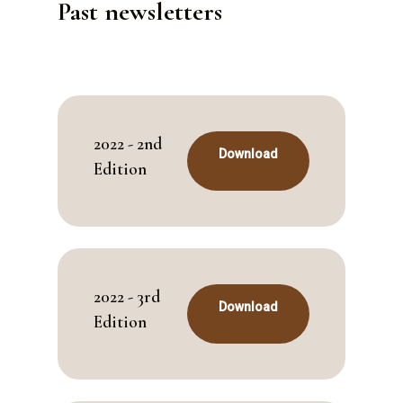
Past newsletters
2022 - 2nd
Download
Edition
2022 - 3rd
Download
Edition