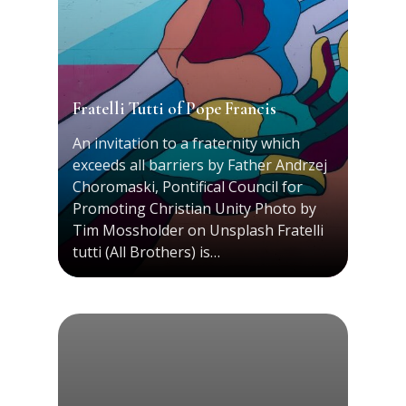
Fratelli Tutti of Pope Francis
An invitation to a fraternity which
exceeds all barriers by Father Andrzej
Choromaski, Pontifical Council for
Promoting Christian Unity Photo by
Tim Mossholder on Unsplash Fratelli
tutti (All Brothers) is…