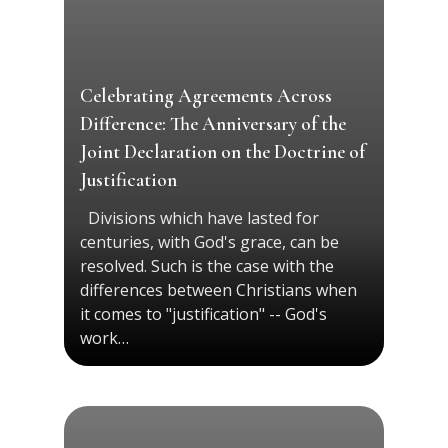
Celebrating Agreements Across
Difference: The Anniversary of the
Joint Declaration on the Doctrine of
Justification
Divisions which have lasted for
centuries, with God's grace, can be
resolved. Such is the case with the
differences between Christians when
it comes to "justification" -- God's
work…