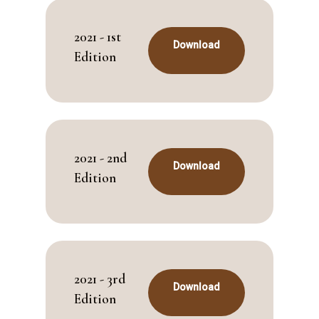
2021 - 1st
Download
Edition
2021 - 2nd
Download
Edition
2021 - 3rd
Download
Edition