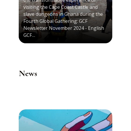
the transformative experience of
visiting the Cape Coast Castle and
slave dungeons in Ghana during the
Fourth Global Gathering: GCF
Newsletter November 2024 - English
GCF…
News