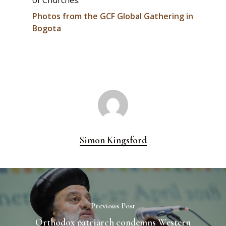
of Churches.
Photos from the GCF Global Gathering in
Bogota
Simon Kingsford
Previous Post
Orthodox patriarch condemns Western