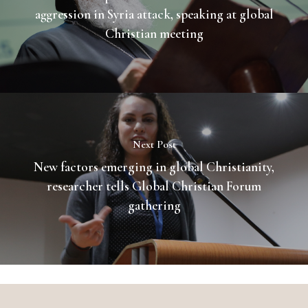
aggression in Syria attack, speaking at global
Christian meeting
Next Post
New factors emerging in global Christianity,
researcher tells Global Christian Forum
gathering