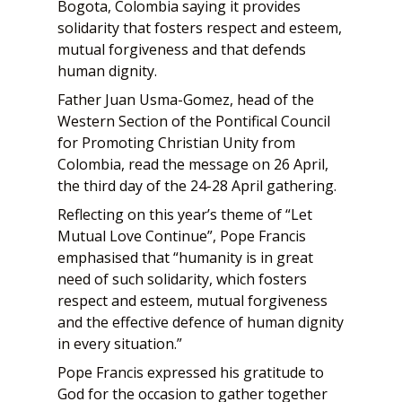
Bogota, Colombia saying it provides
solidarity that fosters respect and esteem,
mutual forgiveness and that defends
human dignity.
Father Juan Usma-Gomez, head of the
Western Section of the Pontifical Council
for Promoting Christian Unity from
Colombia, read the message on 26 April,
the third day of the 24-28 April gathering.
Reflecting on this year’s theme of “Let
Mutual Love Continue”, Pope Francis
emphasised that “humanity is in great
need of such solidarity, which fosters
respect and esteem, mutual forgiveness
and the effective defence of human dignity
in every situation.”
Pope Francis expressed his gratitude to
God for the occasion to gather together