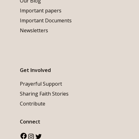
Our Blog
Important papers
Important Documents
Newsletters
Get Involved
Prayerful Support
Sharing Faith Stories
Contribute
Connect
Facebook
Instagram
Twitter