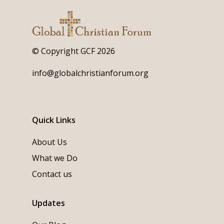
© Copyright GCF 2026
info@globalchristianforum.org
Quick Links
About Us
What we Do
Contact us
Updates