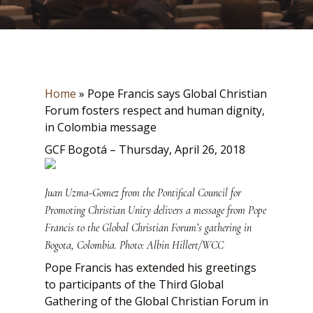
Home
»
Pope Francis says Global Christian
Forum fosters respect and human dignity,
in Colombia message
GCF Bogotá – Thursday, April 26, 2018
Juan Uzma-Gomez from the Pontifical Council for
Promoting Christian Unity delivers a message from Pope
Francis to the Global Christian Forum’s gathering in
Bogota, Colombia. Photo: Albin Hillert/WCC
Pope Francis has extended his greetings
to participants of the Third Global
Gathering of the Global Christian Forum in