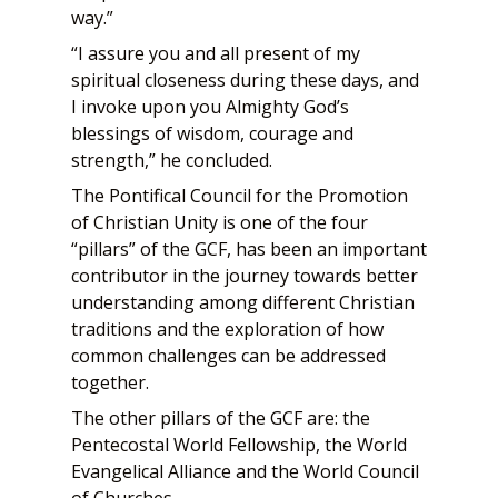
way.”
“I assure you and all present of my
spiritual closeness during these days, and
I invoke upon you Almighty God’s
blessings of wisdom, courage and
strength,” he concluded.
The Pontifical Council for the Promotion
of Christian Unity is one of the four
“pillars” of the GCF, has been an important
contributor in the journey towards better
understanding among different Christian
traditions and the exploration of how
common challenges can be addressed
together.
The other pillars of the GCF are: the
Pentecostal World Fellowship, the World
Evangelical Alliance and the World Council