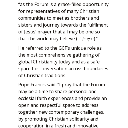
“as the Forum is a grace-filled opportunity
for representatives of many Christian
communities to meet as brothers and
sisters and journey towards the fulfilment
of Jesus’ prayer that all may be one so
that the world may believe (cf
).”
Jn 17:21
He referred to the GCF’s unique role as
the most comprehensive gathering of
global Christianity today and as a safe
space for conversation across boundaries
of Christian traditions.
Pope Francis said: “I pray that the Forum
may be a time to share personal and
ecclesial faith experiences and provide an
open and respectful space to address
together new contemporary challenges,
by promoting Christian solidarity and
cooperation in a fresh and innovative