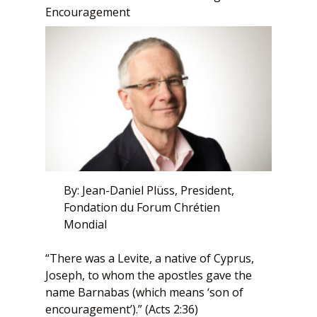
Encouragement
By: Jean-Daniel Plüss, President,
Fondation du Forum Chrétien
Mondial
“There was a Levite, a native of Cyprus,
Joseph, to whom the apostles gave the
name Barnabas (which means ‘son of
encouragement’).” (Acts 2:36)