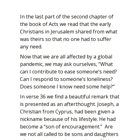
In the last part of the second chapter of
the book of Acts we read that the early
Christians in Jerusalem shared from what
was theirs so that no one had to suffer
any need.
Now that we are all affected by a global
pandemic, we may ask ourselves, “What
can I contribute to ease someone’s need?
Can I respond to someone’s loneliness?
Does someone I know need some help?”
In verse 36 we find a beautiful remark that
is presented as an afterthought. Joseph, a
Christian from Cyprus, had been given a
nickname because of his lifestyle. He had
become a “son of encouragement.” Are
we not all called to be sons and daughters