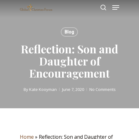
Skip
Menu
to
search
main
content
Blog
Reflection: Son and
Daughter of
Encouragement
By
Kate Kooyman
June 7, 2020
No Comments
Home
»
Reflection: Son and Daughter of