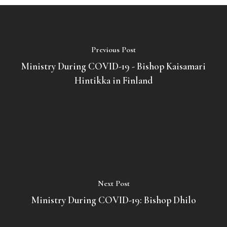
Previous Post
Ministry During COVID-19 - Bishop Kaisamari
Hintikka in Finland
Next Post
Ministry During COVID-19: Bishop Dhilo