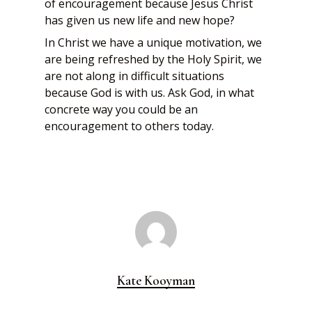
of encouragement because Jesus Christ
has given us new life and new hope?
In Christ we have a unique motivation, we
are being refreshed by the Holy Spirit, we
are not along in difficult situations
because God is with us. Ask God, in what
concrete way you could be an
encouragement to others today.
Kate Kooyman