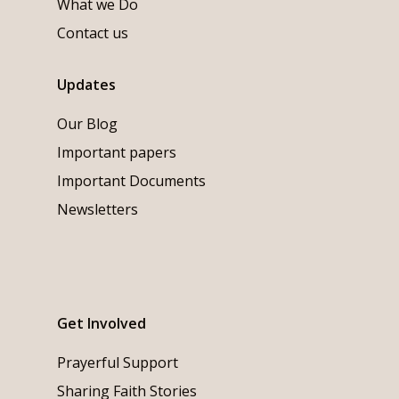
What we Do
Contact us
Updates
Our Blog
Important papers
Important Documents
Newsletters
Get Involved
Prayerful Support
Sharing Faith Stories