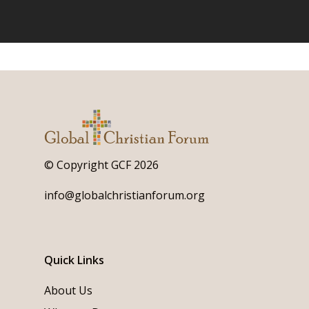
© Copyright GCF 2026
info@globalchristianforum.org
Quick Links
About Us