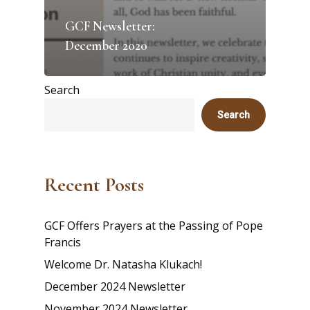
GCF Newsletter:
December 2020
Search
Search
Recent Posts
GCF Offers Prayers at the Passing of Pope
Francis
Welcome Dr. Natasha Klukach!
December 2024 Newsletter
November 2024 Newsletter