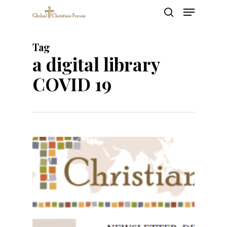
Skip
Menu
to
search
main
Close
content
Menu
Tag
a digital library
COVID 19