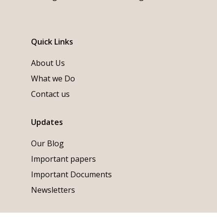
Quick Links
About Us
What we Do
Contact us
Updates
Our Blog
Important papers
Important Documents
Newsletters