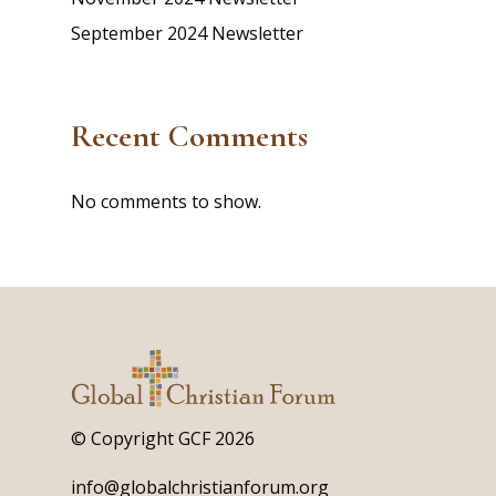
September 2024 Newsletter
Recent Comments
No comments to show.
© Copyright GCF 2026
info@globalchristianforum.org