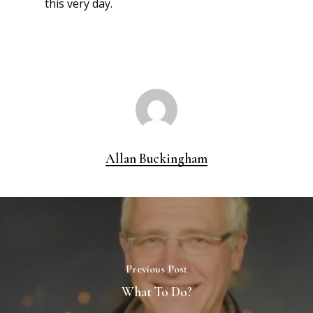
this very day.
Allan Buckingham
Previous Post
What To Do?