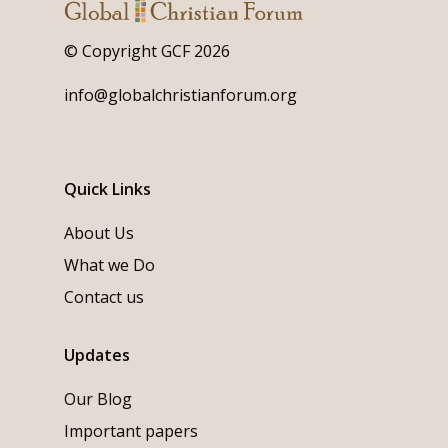
© Copyright GCF 2026
info@globalchristianforum.org
Quick Links
About Us
What we Do
Contact us
Updates
Our Blog
Important papers