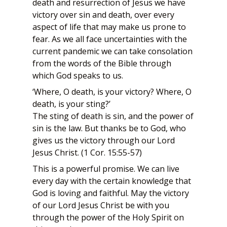
death and resurrection of Jesus we have
victory over sin and death, over every
aspect of life that may make us prone to
fear. As we all face uncertainties with the
current pandemic we can take consolation
from the words of the Bible through
which God speaks to us.
‘Where, O death, is your victory? Where, O
death, is your sting?’
The sting of death is sin, and the power of
sin is the law. But thanks be to God, who
gives us the victory through our Lord
Jesus Christ. (1 Cor. 15:55-57)
This is a powerful promise. We can live
every day with the certain knowledge that
God is loving and faithful. May the victory
of our Lord Jesus Christ be with you
through the power of the Holy Spirit on