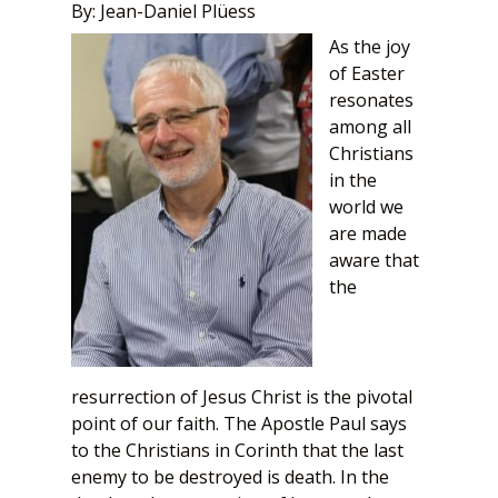
By: Jean-Daniel Plüess
As the joy
of Easter
resonates
among all
Christians
in the
world we
are made
aware that
the
resurrection of Jesus Christ is the pivotal
point of our faith. The Apostle Paul says
to the Christians in Corinth that the last
enemy to be destroyed is death. In the