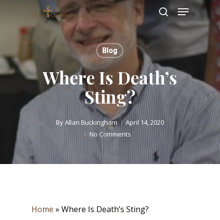
Skip
Menu
to
search
main
Close
content
Menu
Blog
Where Is Death’s
Sting?
By
Allan Buckingham
April 14, 2020
No Comments
Home
»
Where Is Death’s Sting?