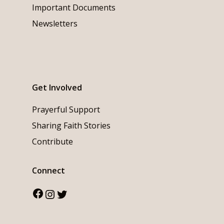
Important Documents
Newsletters
Get Involved
Prayerful Support
Sharing Faith Stories
Contribute
Connect
Facebook
Instagram
Twitter