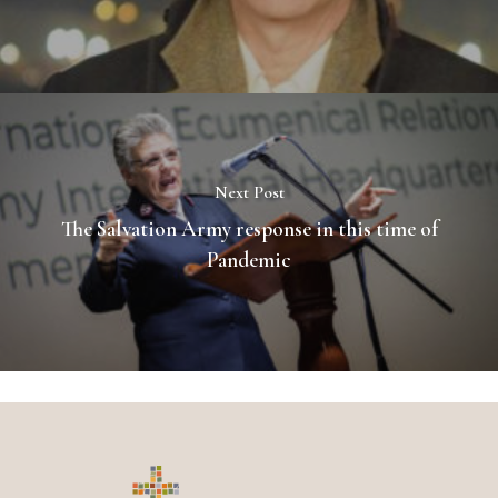
Next Post
The Salvation Army response in this time of
Pandemic