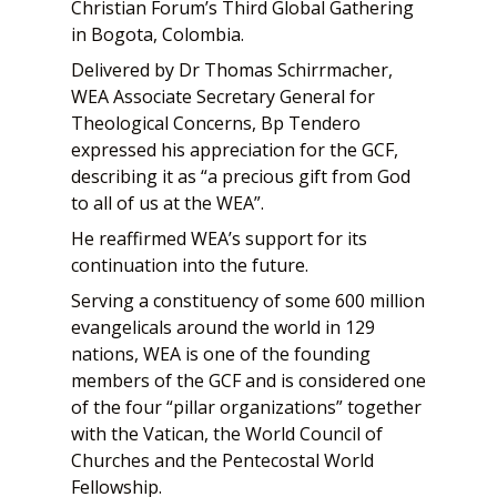
Christian Forum’s Third Global Gathering
in Bogota, Colombia.
Delivered by Dr Thomas Schirrmacher,
WEA Associate Secretary General for
Theological Concerns, Bp Tendero
expressed his appreciation for the GCF,
describing it as “a precious gift from God
to all of us at the WEA”.
He reaffirmed WEA’s support for its
continuation into the future.
Serving a constituency of some 600 million
evangelicals around the world in 129
nations, WEA is one of the founding
members of the GCF and is considered one
of the four “pillar organizations” together
with the Vatican, the World Council of
Churches and the Pentecostal World
Fellowship.