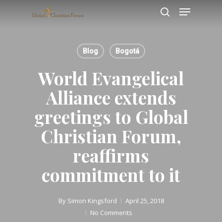
Skip
Menu
to
search
main
content
Blog
Bogotá
World Evangelical
Alliance extends
greetings to Global
Christian Forum,
reaffirms
commitment to it
By
Simon Kingsford
April 25, 2018
No Comments