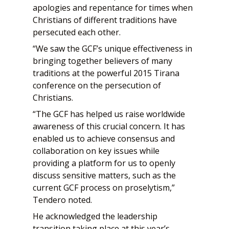
apologies and repentance for times when
Christians of different traditions have
persecuted each other.
“We saw the GCF’s unique effectiveness in
bringing together believers of many
traditions at the powerful 2015 Tirana
conference on the persecution of
Christians.
“The GCF has helped us raise worldwide
awareness of this crucial concern. It has
enabled us to achieve consensus and
collaboration on key issues while
providing a platform for us to openly
discuss sensitive matters, such as the
current GCF process on proselytism,”
Tendero noted.
He acknowledged the leadership
transition taking place at this year’s