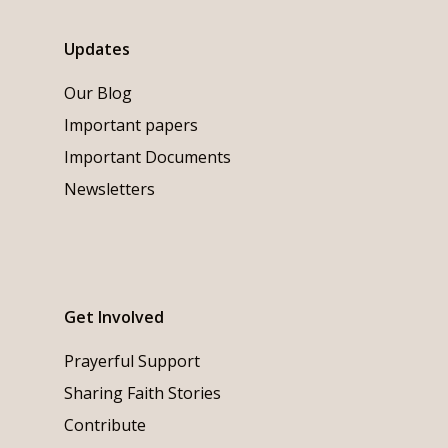
Updates
Our Blog
Important papers
Important Documents
Newsletters
Get Involved
Prayerful Support
Sharing Faith Stories
Contribute