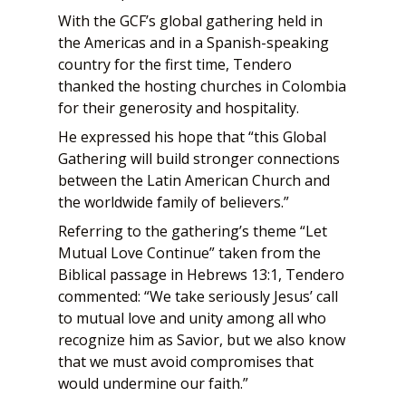
With the GCF’s global gathering held in
the Americas and in a Spanish-speaking
country for the first time, Tendero
thanked the hosting churches in Colombia
for their generosity and hospitality.
He expressed his hope that “this Global
Gathering will build stronger connections
between the Latin American Church and
the worldwide family of believers.”
Referring to the gathering’s theme “Let
Mutual Love Continue” taken from the
Biblical passage in Hebrews 13:1, Tendero
commented: “We take seriously Jesus’ call
to mutual love and unity among all who
recognize him as Savior, but we also know
that we must avoid compromises that
would undermine our faith.”