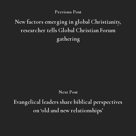
Previous Post
New factors emerging in global Christianity,
researcher tells Global Christian Forum
gathering
Next Post
Evangelical leaders share biblical perspectives
on ‘old and new relationships’