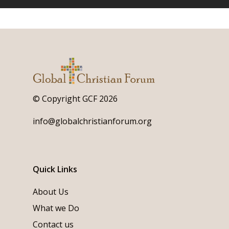
© Copyright GCF 2026
info@globalchristianforum.org
Quick Links
About Us
What we Do
Contact us