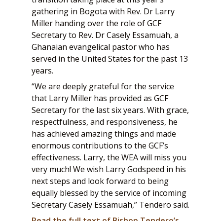
gathering in Bogota with Rev. Dr Larry
Miller handing over the role of GCF
Secretary to Rev. Dr Casely Essamuah, a
Ghanaian evangelical pastor who has
served in the United States for the past 13
years.
“We are deeply grateful for the service
that Larry Miller has provided as GCF
Secretary for the last six years. With grace,
respectfulness, and responsiveness, he
has achieved amazing things and made
enormous contributions to the GCF’s
effectiveness. Larry, the WEA will miss you
very much! We wish Larry Godspeed in his
next steps and look forward to being
equally blessed by the service of incoming
Secretary Casely Essamuah,” Tendero said.
Read the full text of Bishop Tendero’s