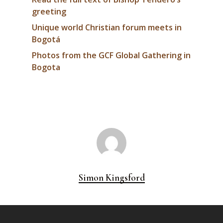
greeting
Unique world Christian forum meets in
Bogotá
Photos from the GCF Global Gathering in
Bogota
Simon Kingsford