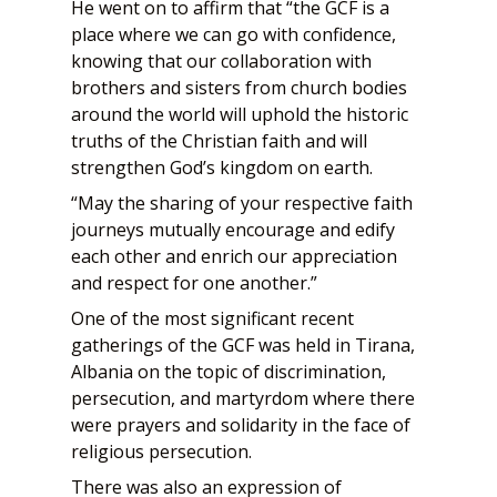
He went on to affirm that “the GCF is a
place where we can go with confidence,
knowing that our collaboration with
brothers and sisters from church bodies
around the world will uphold the historic
truths of the Christian faith and will
strengthen God’s kingdom on earth.
“May the sharing of your respective faith
journeys mutually encourage and edify
each other and enrich our appreciation
and respect for one another.”
One of the most significant recent
gatherings of the GCF was held in Tirana,
Albania on the topic of discrimination,
persecution, and martyrdom where there
were prayers and solidarity in the face of
religious persecution.
There was also an expression of