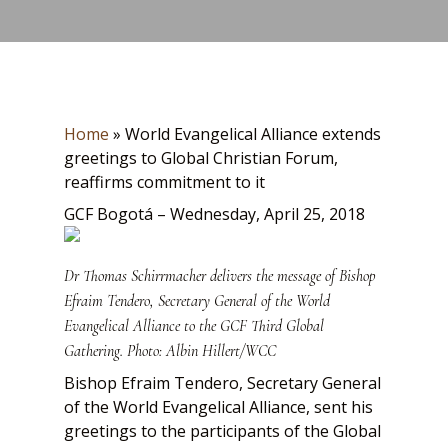
Home
»
World Evangelical Alliance extends
greetings to Global Christian Forum,
reaffirms commitment to it
GCF Bogotá – Wednesday, April 25, 2018
Dr Thomas Schirrmacher delivers the message of Bishop
Efraim Tendero, Secretary General of the World
Evangelical Alliance to the GCF Third Global
Gathering. Photo: Albin Hillert/WCC
Bishop Efraim Tendero, Secretary General
of the World Evangelical Alliance, sent his
greetings to the participants of the Global