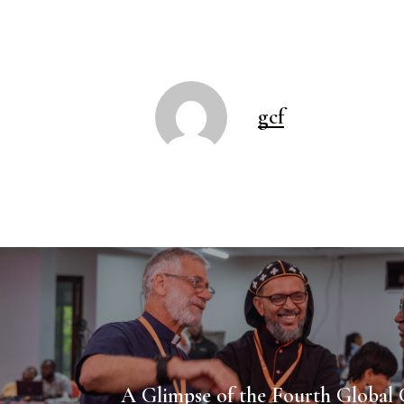
gcf
A Glimpse of the Fourth Global 