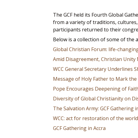
The GCF held its Fourth Global Gathe
from a variety of traditions, cultur
participants returned to their congr
Below is a collection of some of the 
Global Christian Forum: life-changin
Amid Disagreement, Christian Unity
WCC General Secretary Underlines S
Message of Holy Father to Mark the 
Pope Encourages Deepening of Faith
Diversity of Global Christianity on Di
The Salvation Army: GCF Gathering i
WCC: act for restoration of the world
GCF Gathering in Accra