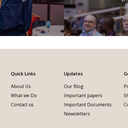
Quick Links
Updates
G
About Us
Our Blog
P
What we Do
Important papers
S
Contact us
Important Documents
C
Newsletters