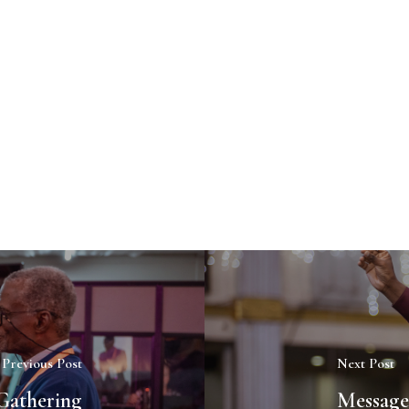
Previous Post
Next Post
Gathering
Message