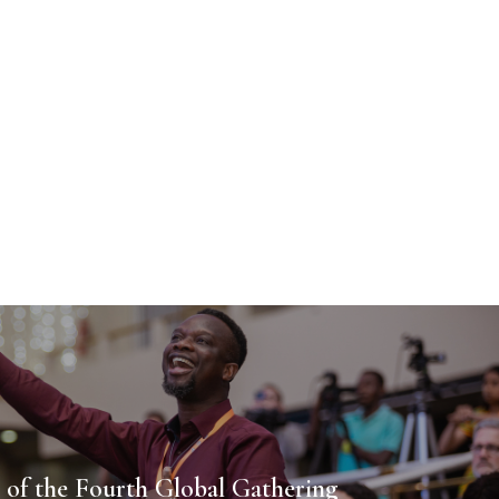
 of the Fourth Global Gathering