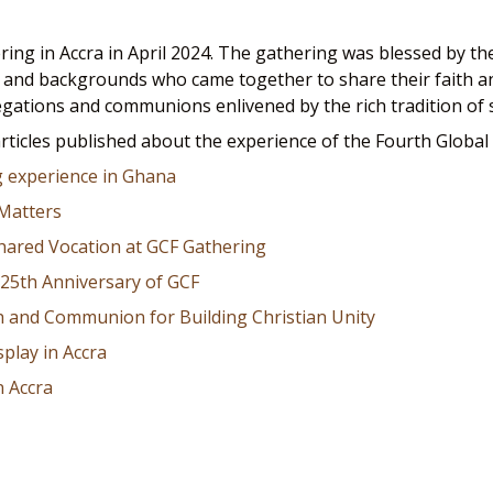
ring in Accra in April 2024. The gathering was blessed by 
es, and backgrounds who came together to share their faith a
egations and communions enlivened by the rich tradition of s
articles published about the experience of the Fourth Global
g experience in Ghana
 Matters
hared Vocation at GCF Gathering
25th Anniversary of GCF
 and Communion for Building Christian Unity
splay in Accra
n Accra