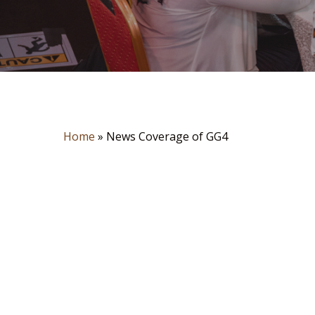
Home
»
News Coverage of GG4