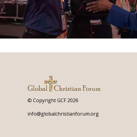
© Copyright GCF 2026
info@globalchristianforum.org