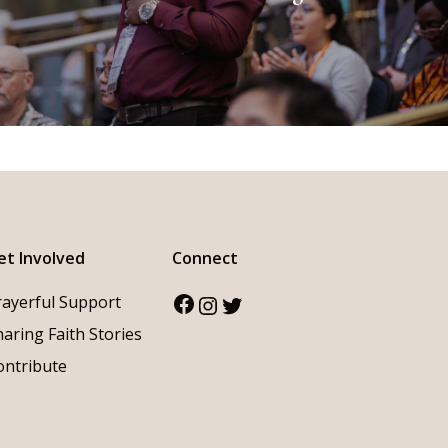
et Involved
Connect
Facebook
Instagram
Twitter
rayerful Support
haring Faith Stories
ontribute