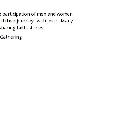
the participation of men and women
nd their journeys with Jesus. Many
haring faith-stories.
 Gathering: