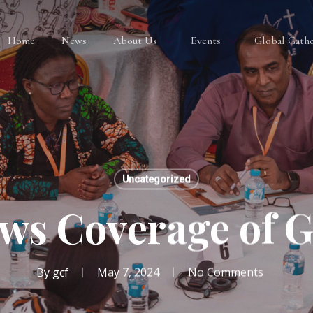
Home
News
About Us
Events
Global Gathe
Uncategorized
ws Coverage of 
By
gcf
May 7, 2024
No Comments