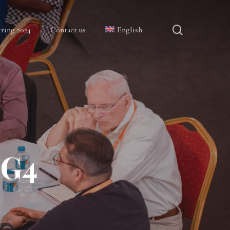
search
ring 2024
Contact us
English
GG4